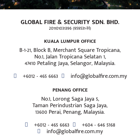
GLOBAL FIRE & SECURITY SDN. BHD.
201101031396 (959531-H)
KUALA LUMPUR OFFICE
B-1-21, Block B, Merchant Square Tropicana,
No.1, Jalan Tropicana Selatan 1,
47410 Petaling Jaya, Selangor, Malaysia.
+6012 - 465 6663
info@globalfire.com.my
PENANG OFFICE
No.1, Lorong Saga Jaya 5,
Taman Perindustrian Saga Jaya,
13600 Perai, Penang, Malaysia.
+6012 - 465 6663
+604 - 646 5168
info@globalfire.com.my