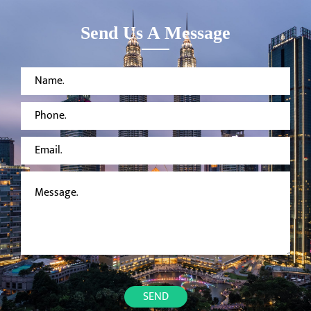
MORLEY
TOILET
SYSTEM
Send Us A Message