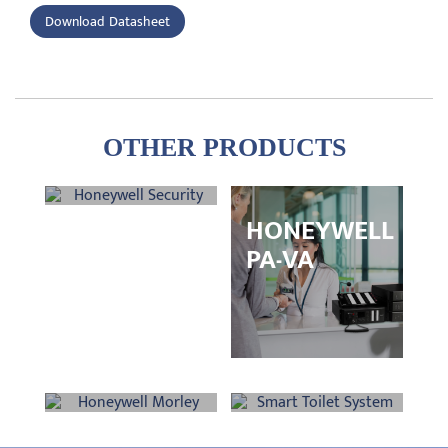
Download Datasheet
OTHER PRODUCTS
HONEYWELL
HONEYWELL
SECURITY
PA-VA
HONEYWELL
SMART