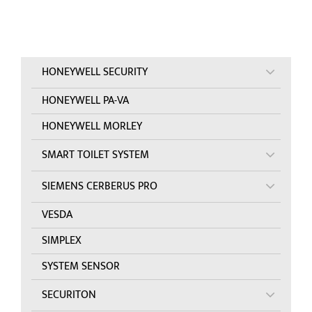
HONEYWELL SECURITY
HONEYWELL PA-VA
HONEYWELL MORLEY
SMART TOILET SYSTEM
SIEMENS CERBERUS PRO
VESDA
SIMPLEX
SYSTEM SENSOR
SECURITON