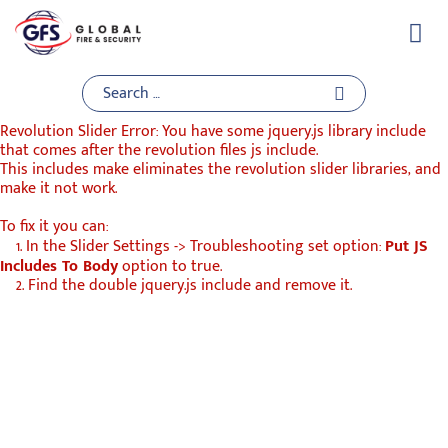
Skip
to
content
Revolution Slider Error: You have some jquery.js library include
that comes after the revolution files js include.
This includes make eliminates the revolution slider libraries, and
make it not work.
To fix it you can:
1. In the Slider Settings -> Troubleshooting set option:
Put JS
Includes To Body
option to true.
2. Find the double jquery.js include and remove it.