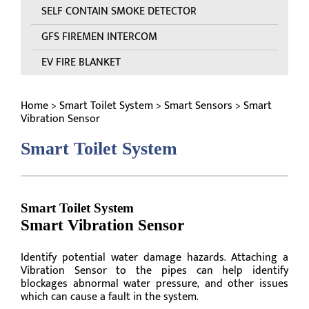
SELF CONTAIN SMOKE DETECTOR
GFS FIREMEN INTERCOM
EV FIRE BLANKET
Home
>
Smart Toilet System
>
Smart Sensors
> Smart
Vibration Sensor
Smart Toilet System
Smart Toilet System
Smart Vibration Sensor
Identify potential water damage hazards. Attaching a
Vibration Sensor to the pipes can help identify
blockages abnormal water pressure, and other issues
which can cause a fault in the system.