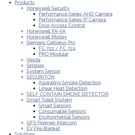
Products
Honeywell Security
Performance Series AHD Camera
Performance Series IP Camera
Door Access Control
Honeywell PA-VA
Honeywell Morley
Siemens Cerberus Pro
FC 722 / FC 724
PRO Modular
Vesda
Simplex
System Sensor
SECURITON
Aspirating Smoke Detection
Linear Heat Detection
SELF CONTAIN SMOKE DETECTOR
Smart Toilet System
Smart Sensors
Consumable Sensors
Environmental Sensors
GFS Firemen Intercom
EV Fire Blanket
Solutions