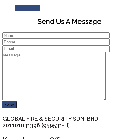
Read More
Send Us A Message
GLOBAL FIRE & SECURITY SDN. BHD.
201101031396 (959531-H)