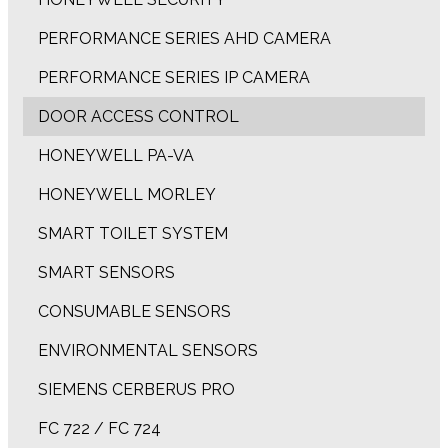
PERFORMANCE SERIES AHD CAMERA
PERFORMANCE SERIES IP CAMERA
DOOR ACCESS CONTROL
HONEYWELL PA-VA
HONEYWELL MORLEY
SMART TOILET SYSTEM
SMART SENSORS
CONSUMABLE SENSORS
ENVIRONMENTAL SENSORS
SIEMENS CERBERUS PRO
FC 722 / FC 724