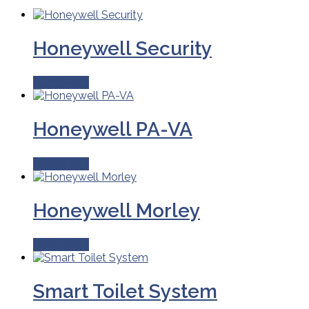
Honeywell Security
Read More
Honeywell PA-VA
Read More
Honeywell Morley
Read More
Smart Toilet System