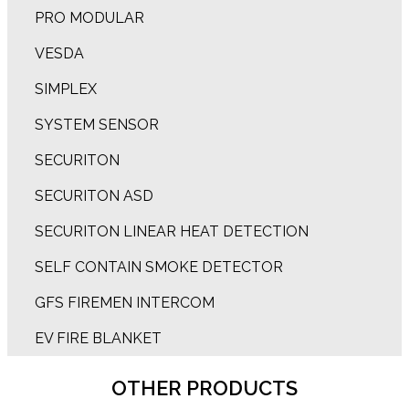
PRO MODULAR
VESDA
SIMPLEX
SYSTEM SENSOR
SECURITON
SECURITON ASD
SECURITON LINEAR HEAT DETECTION
SELF CONTAIN SMOKE DETECTOR
GFS FIREMEN INTERCOM
EV FIRE BLANKET
OTHER PRODUCTS