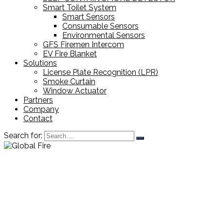
Smart Toilet System
Smart Sensors
Consumable Sensors
Environmental Sensors
GFS Firemen Intercom
EV Fire Blanket
Solutions
License Plate Recognition (LPR)
Smoke Curtain
Window Actuator
Partners
Company
Contact
Search for: