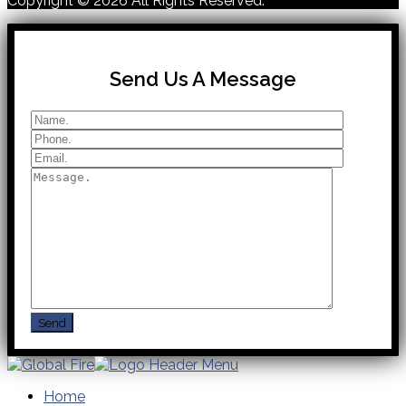
Copyright © 2026
All Rights Reserved.
Send Us A Message
Home