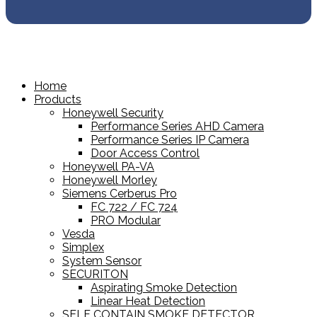
Home
Products
Honeywell Security
Performance Series AHD Camera
Performance Series IP Camera
Door Access Control
Honeywell PA-VA
Honeywell Morley
Siemens Cerberus Pro
FC 722 / FC 724
PRO Modular
Vesda
Simplex
System Sensor
SECURITON
Aspirating Smoke Detection
Linear Heat Detection
SELF CONTAIN SMOKE DETECTOR