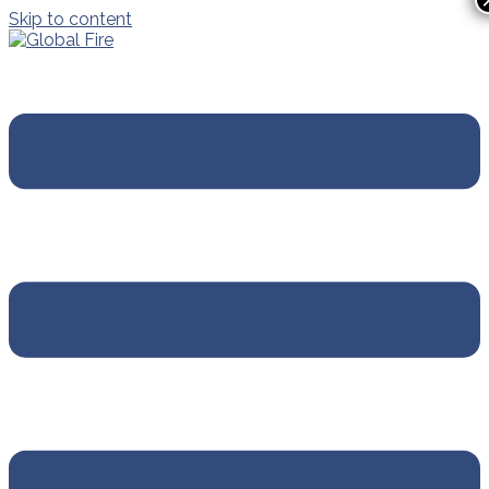
Skip to content