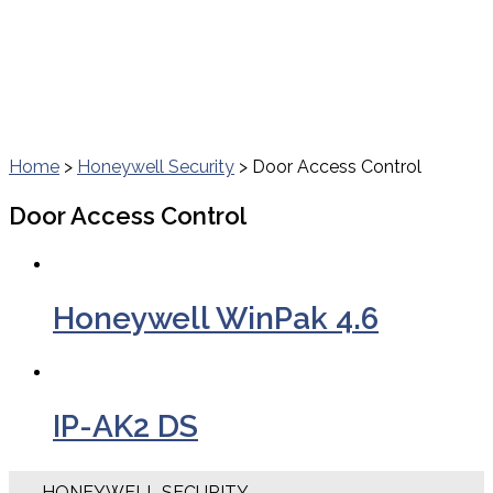
Home
>
Honeywell Security
> Door Access Control
Door Access Control
Honeywell WinPak 4.6
IP-AK2 DS
HONEYWELL SECURITY