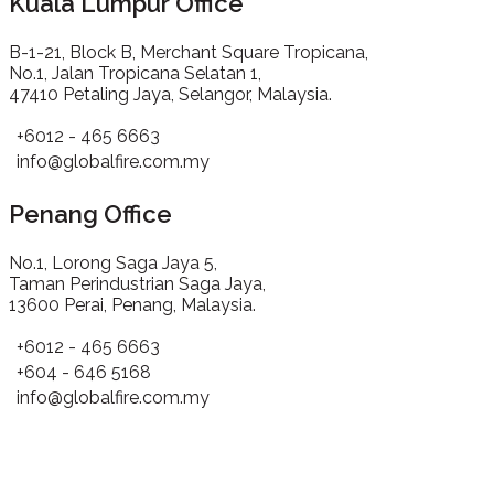
Kuala Lumpur Office
B-1-21, Block B, Merchant Square Tropicana,
No.1, Jalan Tropicana Selatan 1,
47410 Petaling Jaya, Selangor, Malaysia.
+6012 - 465 6663
info@globalfire.com.my
Penang Office
No.1, Lorong Saga Jaya 5,
Taman Perindustrian Saga Jaya,
13600 Perai, Penang, Malaysia.
+6012 - 465 6663
+604 - 646 5168
info@globalfire.com.my