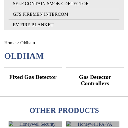
SELF CONTAIN SMOKE DETECTOR
GFS FIREMEN INTERCOM
EV FIRE BLANKET
Home
> Oldham
OLDHAM
Fixed Gas Detector
Gas Detector
Controllers
OTHER PRODUCTS