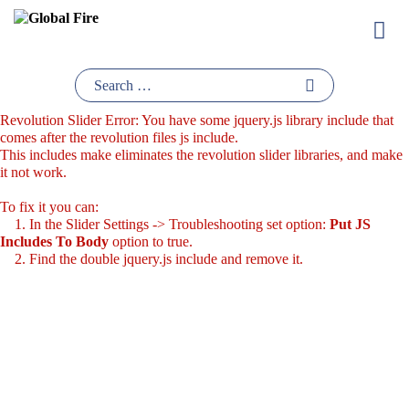
Skip
to
content
Revolution Slider Error: You have some jquery.js library include that
comes after the revolution files js include.
This includes make eliminates the revolution slider libraries, and make
it not work.
To fix it you can:
1. In the Slider Settings -> Troubleshooting set option:
Put JS
Includes To Body
option to true.
2. Find the double jquery.js include and remove it.