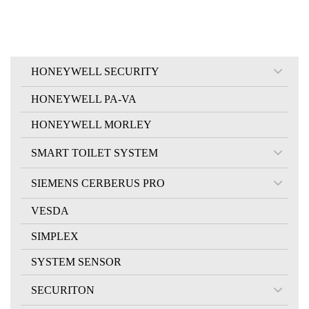
HONEYWELL SECURITY
HONEYWELL PA-VA
HONEYWELL MORLEY
SMART TOILET SYSTEM
SIEMENS CERBERUS PRO
VESDA
SIMPLEX
SYSTEM SENSOR
SECURITON