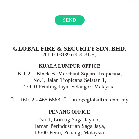
GLOBAL FIRE & SECURITY SDN. BHD.
201101031396 (959531-H)
KUALA LUMPUR OFFICE
B-1-21, Block B, Merchant Square Tropicana,
No.1, Jalan Tropicana Selatan 1,
47410 Petaling Jaya, Selangor, Malaysia.
+6012 - 465 6663
info@globalfire.com.my
PENANG OFFICE
No.1, Lorong Saga Jaya 5,
Taman Perindustrian Saga Jaya,
13600 Perai, Penang, Malaysia.