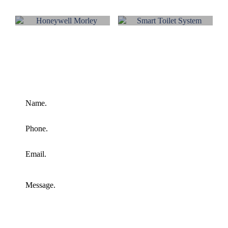
HONEYWELL
HONEYWELL
SECURITY
PA-VA
HONEYWELL
SMART
MORLEY
TOILET
SYSTEM
Send Us A Message